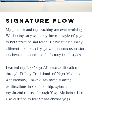
Signature flow
My practice and my teaching are ever evolving.
While vinyasa yoga is my favorite style of yoga
to both practice and teach, I have studied many
different methods of yoga with numerous master
teachers and appreciate the beauty in all styles.
I earned my 200 Yoga Alliance certification
through Tiffany Cruikshank of Yoga Medicine.
Additionally, I have 4 advanced training
certifications in shoulder, hip, spine and
myofascial release through Yoga Medicine. I am
also certified to teach paddleboard yoga
Work with me