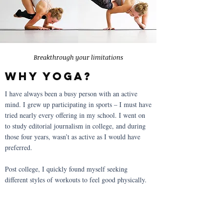
Breakthrough your limitations
why yoga?
I have always been a busy person with an active
mind. I grew up participating in sports – I must have
tried nearly every offering in my school. I went on
to study editorial journalism in college, and during
those four years, wasn’t as active as I would have
preferred.
Post college, I quickly found myself seeking
different styles of workouts to feel good physically.