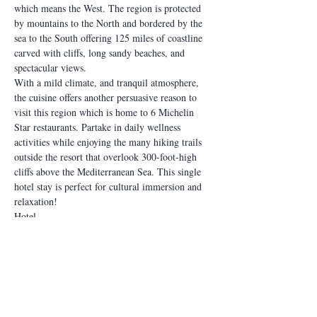
which means the West. The region is protected 
by mountains to the North and bordered by the 
sea to the South offering 125 miles of coastline 
carved with cliffs, long sandy beaches, and 
spectacular views.
With a mild climate, and tranquil atmosphere, 
the cuisine offers another persuasive reason to 
visit this region which is home to 6 Michelin 
Star restaurants. Partake in daily wellness 
activities while enjoying the many hiking trails 
outside the resort that overlook 300-foot-high 
cliffs above the Mediterranean Sea. This single 
hotel stay is perfect for cultural immersion and 
relaxation!
Hotel
Cascade Wellness Resort
Included:
Meals (drinks included in all meals):
Read More >