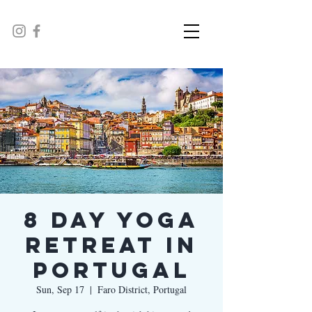
8 Day Yoga
Retreat in
Portugal
Sun, Sep 17
  |  
Faro District, Portugal