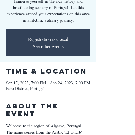
Immerse yourself in the rich history and
breathtaking scenery of Portugal. Let this
experience exceed your expectations on this once
in a lifetime culinary journey.
Registration is closed
See other events
Time & Location
Sep 17, 2023, 7:00 PM – Sep 24, 2023, 7:00 PM
Faro District, Portugal
About the
Event
Welcome to the region of Algarve, Portugal. 
The name comes from the Arabic 'El Gharb' 