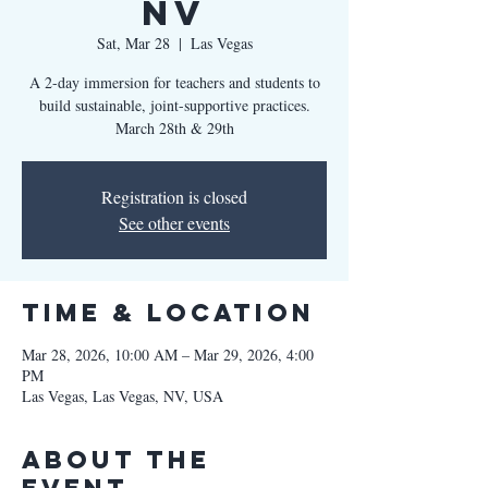
NV
Sat, Mar 28
  |  
Las Vegas
A 2-day immersion for teachers and students to
build sustainable, joint-supportive practices.
March 28th & 29th
Registration is closed
See other events
Time & Location
Mar 28, 2026, 10:00 AM – Mar 29, 2026, 4:00
PM
Las Vegas, Las Vegas, NV, USA
About the