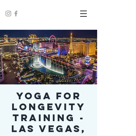
Yoga For
Longevity
Training -
Las Vegas,